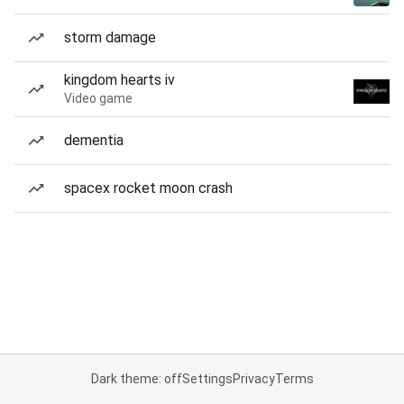
storm damage
kingdom hearts iv
Video game
dementia
spacex rocket moon crash
Dark theme: off
Settings
Privacy
Terms