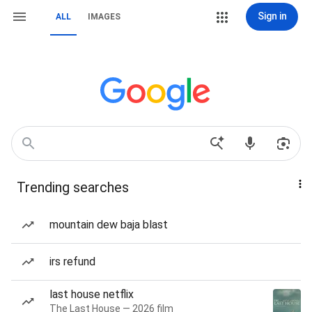
Sign in
ALL
IMAGES
Trending searches
mountain dew baja blast
irs refund
last house netflix
The Last House — 2026 film