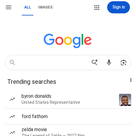
Sign in
ALL
IMAGES
Trending searches
byron donalds
United States Representative
ford fathom
zelda movie
The Legend of Zelda — 2027 film