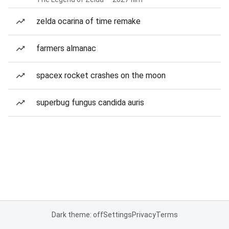
zelda ocarina of time remake
farmers almanac
spacex rocket crashes on the moon
superbug fungus candida auris
Dark theme: off
Settings
Privacy
Terms