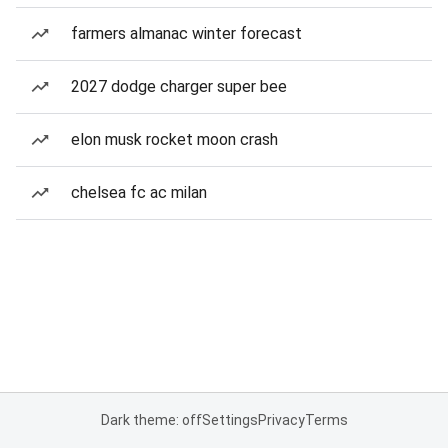
farmers almanac winter forecast
2027 dodge charger super bee
elon musk rocket moon crash
chelsea fc ac milan
Dark theme: off
Settings
Privacy
Terms