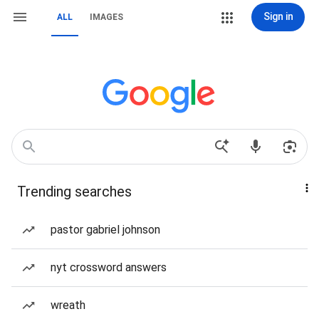
Sign in
ALL
IMAGES
Trending searches
pastor gabriel johnson
nyt crossword answers
wreath