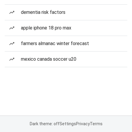
dementia risk factors
apple iphone 18 pro max
farmers almanac winter forecast
mexico canada soccer u20
Dark theme: off
Settings
Privacy
Terms