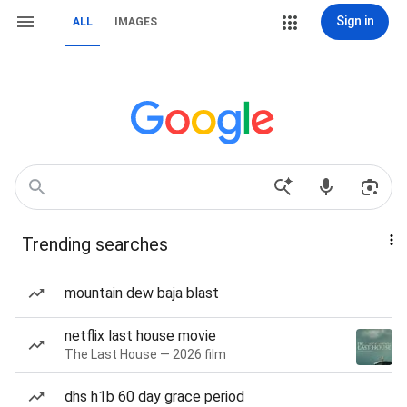
Sign in
ALL
IMAGES
Trending searches
mountain dew baja blast
netflix last house movie
The Last House — 2026 film
dhs h1b 60 day grace period