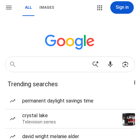
Sign in
ALL
IMAGES
Trending searches
permanent daylight savings time
crystal lake
Television series
david wright melanie alder