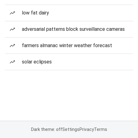
low fat dairy
adversarial patterns block surveillance cameras
farmers almanac winter weather forecast
solar eclipses
Dark theme: off
Settings
Privacy
Terms