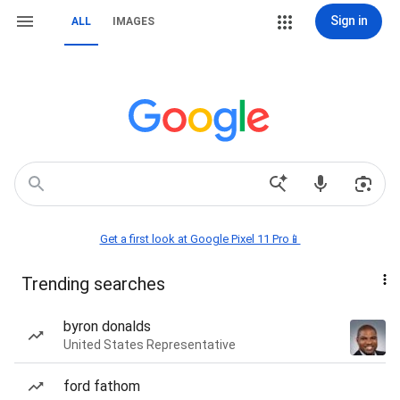
Sign in
ALL
IMAGES
Get a first look at Google Pixel 11 Pro📱
Trending searches
byron donalds
United States Representative
ford fathom