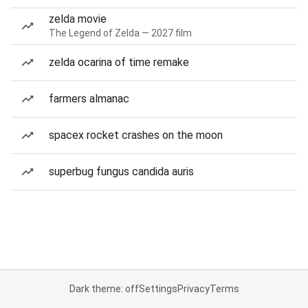
zelda movie
The Legend of Zelda — 2027 film
zelda ocarina of time remake
farmers almanac
spacex rocket crashes on the moon
superbug fungus candida auris
Dark theme: off
Settings
Privacy
Terms