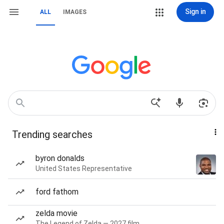
Sign in
ALL
IMAGES
Trending searches
byron donalds
United States Representative
ford fathom
zelda movie
The Legend of Zelda — 2027 film