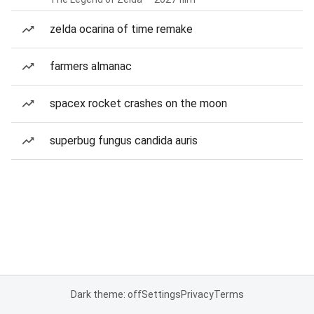
zelda ocarina of time remake
farmers almanac
spacex rocket crashes on the moon
superbug fungus candida auris
Dark theme: off
Settings
Privacy
Terms