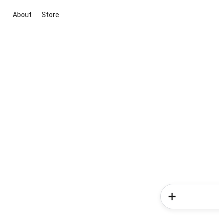
About
Store