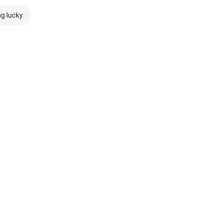
ng lucky