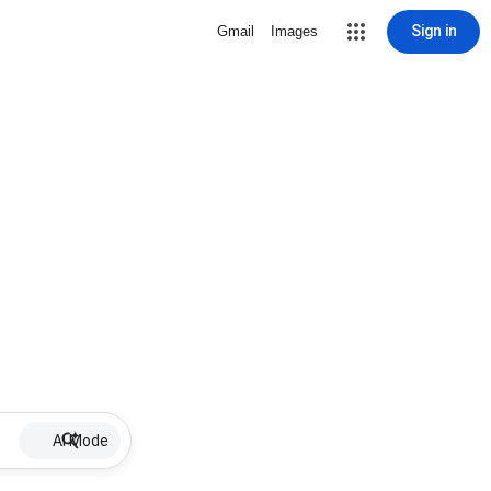
Sign in
Gmail
Images
AI Mode