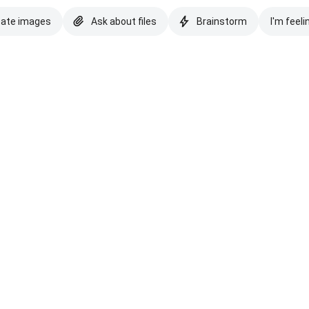
eate images
Ask about files
Brainstorm
I'm feeli