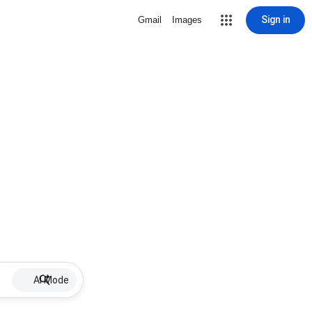
Sign in
Gmail
Images
AI Mode