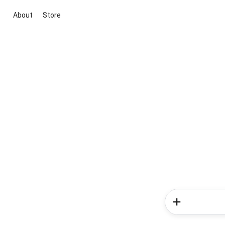
About
Store