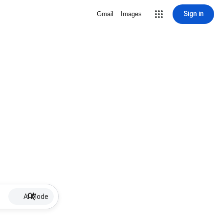
Sign in
Gmail
Images
AI Mode