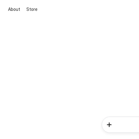
About
Store