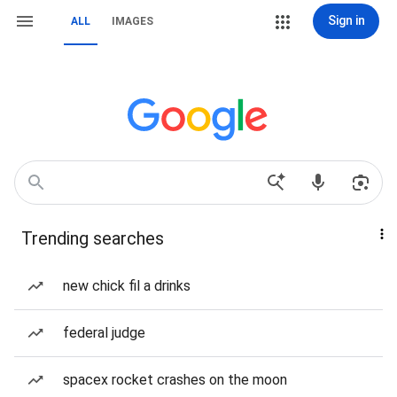
Sign in
ALL
IMAGES
Trending searches
new chick fil a drinks
federal judge
spacex rocket crashes on the moon