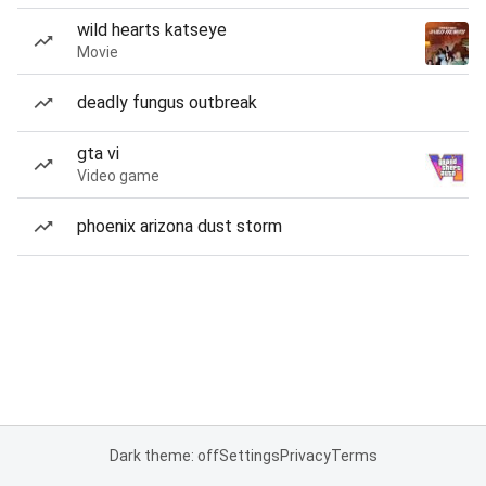
wild hearts katseye
Movie
deadly fungus outbreak
gta vi
Video game
phoenix arizona dust storm
Dark theme: off
Settings
Privacy
Terms